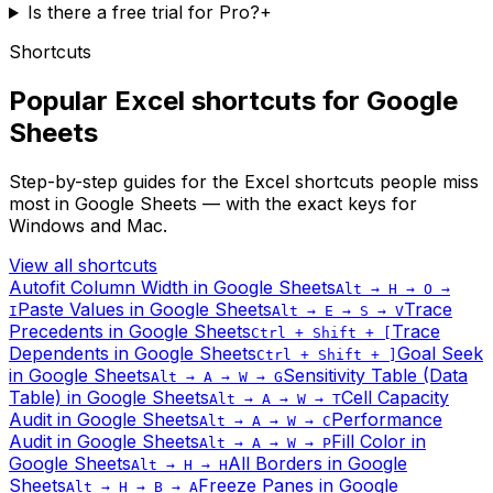
Is there a free trial for Pro?
+
Shortcuts
Popular Excel shortcuts for Google
Sheets
Step-by-step guides for the Excel shortcuts people miss
most in Google Sheets — with the exact keys for
Windows and Mac.
View all shortcuts
Autofit Column Width
in Google Sheets
Alt → H → O →
Paste Values
in Google Sheets
Trace
I
Alt → E → S → V
Precedents
in Google Sheets
Trace
Ctrl + Shift + [
Dependents
in Google Sheets
Goal Seek
Ctrl + Shift + ]
in Google Sheets
Sensitivity Table (Data
Alt → A → W → G
Table)
in Google Sheets
Cell Capacity
Alt → A → W → T
Audit
in Google Sheets
Performance
Alt → A → W → C
Audit
in Google Sheets
Fill Color
in
Alt → A → W → P
Google Sheets
All Borders
in Google
Alt → H → H
Sheets
Freeze Panes
in Google
Alt → H → B → A