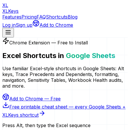
XL
XLKeys
Features
Pricing
FAQ
Shortcuts
Blog
Log in
Sign up
Add to Chrome
Chrome Extension — Free to Install
Excel Shortcuts in
Google Sheets
Use familiar Excel-style shortcuts in Google Sheets: Alt
keys, Trace Precedents and Dependents, formatting,
navigation, Sensitivity Tables, Workbook Health audits,
and more.
Add to Chrome — Free
Free printable cheat sheet — every Google Sheets +
XLKeys shortcut
Press Alt, then type the Excel sequence