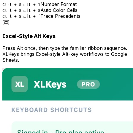
Number Format
Ctrl + Shift + 1
Auto Color Cells
Ctrl + Shift + S
Trace Precedents
Ctrl + Shift + [
Excel-Style Alt Keys
Press Alt once, then type the familiar ribbon sequence.
XLKeys brings Excel-style Alt-key workflows to Google
Sheets.