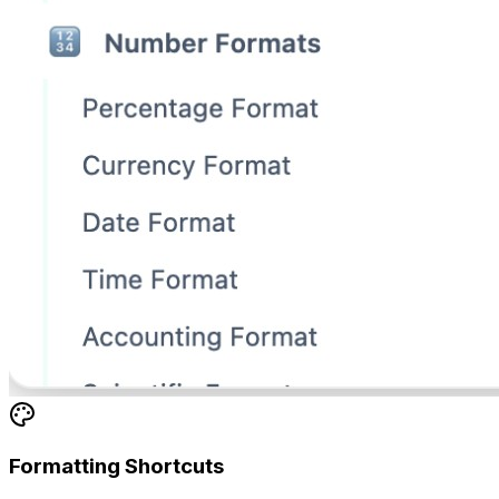
Formatting Shortcuts