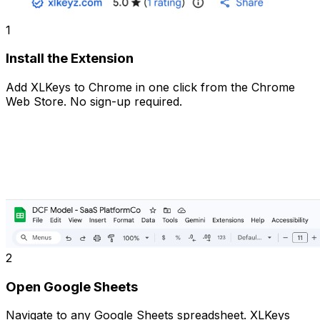
1
Install the Extension
Add XLKeys to Chrome in one click from the Chrome
Web Store. No sign-up required.
2
Open Google Sheets
Navigate to any Google Sheets spreadsheet. XLKeys