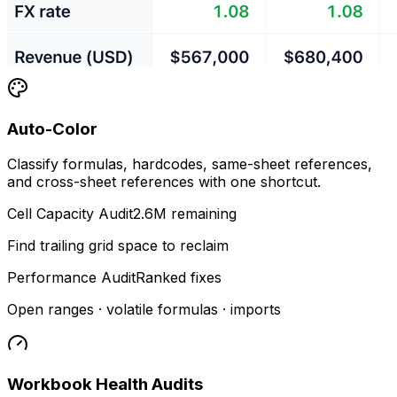
Auto-Color
Classify formulas, hardcodes, same-sheet references,
and cross-sheet references with one shortcut.
Cell Capacity Audit
2.6M remaining
Find trailing grid space to reclaim
Performance Audit
Ranked fixes
Open ranges · volatile formulas · imports
Workbook Health Audits