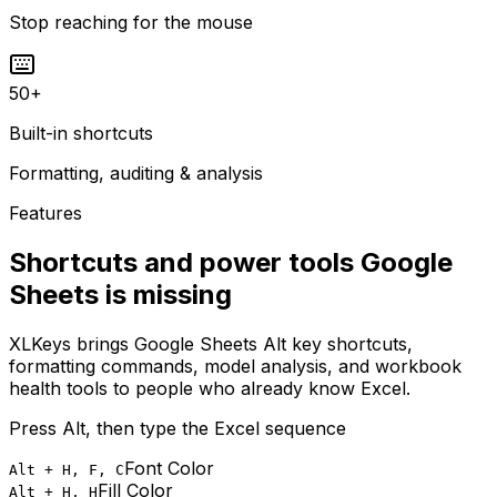
Stop reaching for the mouse
50
+
Built-in shortcuts
Formatting, auditing & analysis
Features
Shortcuts and power tools Google
Sheets is missing
XLKeys brings Google Sheets Alt key shortcuts,
formatting commands, model analysis, and workbook
health tools to people who already know Excel.
Press Alt, then type the Excel sequence
Font Color
Alt + H, F, C
Fill Color
Alt + H, H