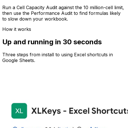
Run a Cell Capacity Audit against the 10 million-cell limit,
then use the Performance Audit to find formulas likely
to slow down your workbook.
How it works
Up and running in 30 seconds
Three steps from install to using Excel shortcuts in
Google Sheets.