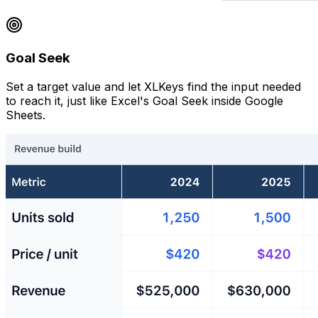
Goal Seek
Set a target value and let XLKeys find the input needed
to reach it, just like Excel's Goal Seek inside Google
Sheets.