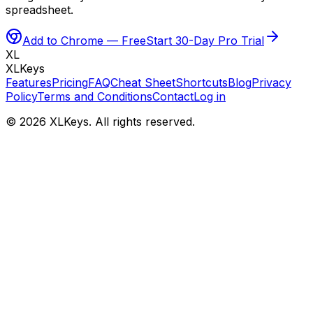
spreadsheet.
Add to Chrome — Free
Start 30-Day Pro Trial
XL
XLKeys
Features
Pricing
FAQ
Cheat Sheet
Shortcuts
Blog
Privacy
Policy
Terms and Conditions
Contact
Log in
©
2026
XLKeys. All rights reserved.