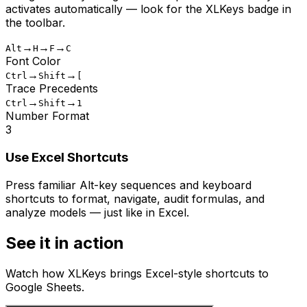
activates automatically — look for the XLKeys badge in
the toolbar.
→
→
→
Alt
H
F
C
Font Color
→
→
Ctrl
Shift
[
Trace Precedents
→
→
Ctrl
Shift
1
Number Format
3
Use Excel Shortcuts
Press familiar Alt-key sequences and keyboard
shortcuts to format, navigate, audit formulas, and
analyze models — just like in Excel.
See it in action
Watch how XLKeys brings Excel-style shortcuts to
Google Sheets.