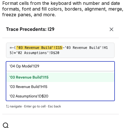
Format cells from the keyboard with number and date
formats, font and fill colors, borders, alignment, merge,
freeze panes, and more.