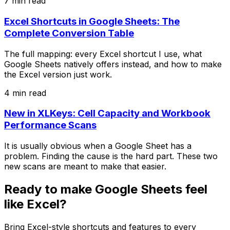
7 min read
Excel Shortcuts in Google Sheets: The
Complete Conversion Table
The full mapping: every Excel shortcut I use, what
Google Sheets natively offers instead, and how to make
the Excel version just work.
4 min read
New in XLKeys: Cell Capacity and Workbook
Performance Scans
It is usually obvious when a Google Sheet has a
problem. Finding the cause is the hard part. These two
new scans are meant to make that easier.
Ready to make Google Sheets feel
like Excel?
Bring Excel-style shortcuts and features to every