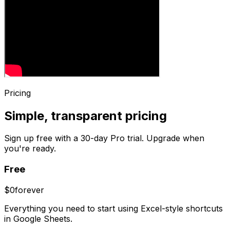
Pricing
Simple, transparent pricing
Sign up free with a 30-day Pro trial. Upgrade when
you're ready.
Free
$0
forever
Everything you need to start using Excel-style shortcuts
in Google Sheets.