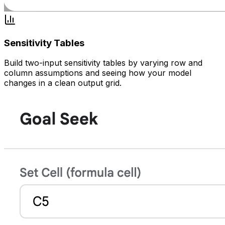
Sensitivity Tables
Build two-input sensitivity tables by varying row and
column assumptions and seeing how your model
changes in a clean output grid.