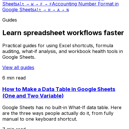
Sheets
Accounting Number Format
in
Alt → W → F → F
Google Sheets
Alt → H → A → N
Guides
Learn spreadsheet workflows faster
Practical guides for using Excel shortcuts, formula
auditing, what-if analysis, and workbook health tools in
Google Sheets.
View all guides
6 min read
How to Make a Data Table in Google Sheets
(One and Two Variable)
Google Sheets has no built-in What-If data table. Here
are the three ways people actually do it, from fully
manual to one keyboard shortcut.