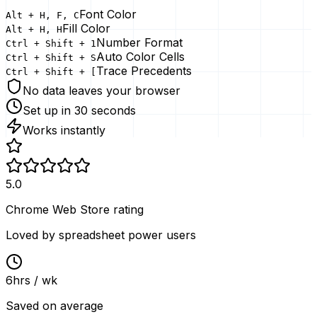
Font Color
Alt + H, F, C
Fill Color
Alt + H, H
Number Format
Ctrl + Shift + 1
Auto Color Cells
Ctrl + Shift + S
Trace Precedents
Ctrl + Shift + [
No data leaves your browser
Set up in 30 seconds
Works instantly
5.0
Chrome Web Store rating
Loved by spreadsheet power users
6
hrs / wk
Saved on average