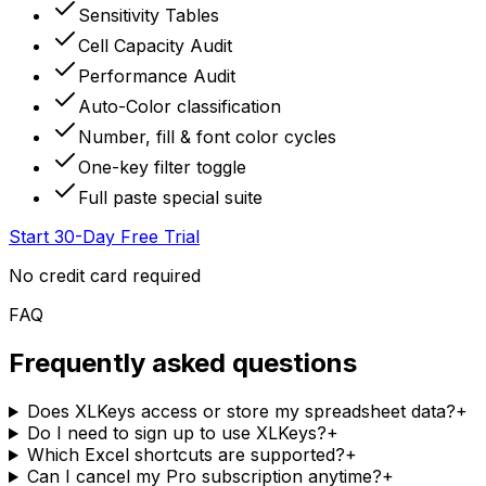
Sensitivity Tables
Cell Capacity Audit
Performance Audit
Auto-Color classification
Number, fill & font color cycles
One-key filter toggle
Full paste special suite
Start 30-Day Free Trial
No credit card required
FAQ
Frequently asked questions
Does XLKeys access or store my spreadsheet data?
+
Do I need to sign up to use XLKeys?
+
Which Excel shortcuts are supported?
+
Can I cancel my Pro subscription anytime?
+