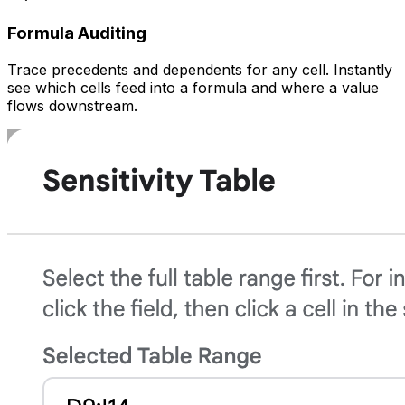
Formula Auditing
Trace precedents and dependents for any cell. Instantly
see which cells feed into a formula and where a value
flows downstream.