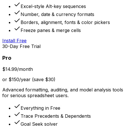
Excel-style Alt-key sequences
Number, date & currency formats
Borders, alignment, fonts & color pickers
Freeze panes & merge cells
Install Free
30-Day Free Trial
Pro
$14.99
/month
or $150/year (save $30)
Advanced formatting, auditing, and model analysis tools
for serious spreadsheet users.
Everything in Free
Trace Precedents & Dependents
Goal Seek solver