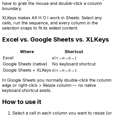
have to grab the mouse and double-click a column
boundary.
XLKeys makes Alt H O I work in Sheets. Select any
cells, run the sequence, and every column in the
selection snaps to fit its widest content.
Excel vs. Google Sheets vs. XLKeys
Where
Shortcut
Excel
→
→
→
Alt
H
O
I
Google Sheets (native)
No keyboard shortcut
Google Sheets + XLKeys
→
→
→
Alt
H
O
I
In Google Sheets you normally double-click the column
edge or right-click > Resize column — no native
keyboard shortcut exists.
How to use it
Select a cell in each column you want to resize (or