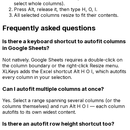
select whole columns).
Press Alt, release it, then type H, O, I.
All selected columns resize to fit their contents.
Frequently asked questions
Is there a keyboard shortcut to autofit columns
in Google Sheets?
Not natively. Google Sheets requires a double-click on
the column boundary or the right-click Resize menu.
XLKeys adds the Excel shortcut Alt H O I, which autofits
every column in your selection.
Can I autofit multiple columns at once?
Yes. Select a range spanning several columns (or the
columns themselves) and run Alt H O I — each column
autofits to its own widest content.
Is there an autofit row height shortcut too?