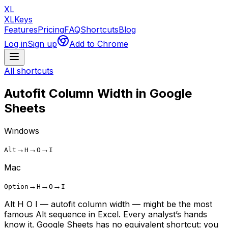
XL
XLKeys
Features
Pricing
FAQ
Shortcuts
Blog
Log in
Sign up
Add to Chrome
All shortcuts
Autofit Column Width
in Google
Sheets
Windows
→
→
→
Alt
H
O
I
Mac
→
→
→
Option
H
O
I
Alt H O I — autofit column width — might be the most
famous Alt sequence in Excel. Every analyst’s hands
know it. Google Sheets has no equivalent shortcut: you