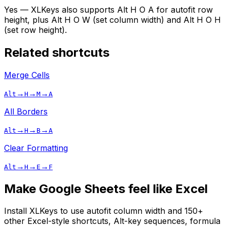
Yes — XLKeys also supports Alt H O A for autofit row
height, plus Alt H O W (set column width) and Alt H O H
(set row height).
Related shortcuts
Merge Cells
→
→
→
Alt
H
M
A
All Borders
→
→
→
Alt
H
B
A
Clear Formatting
→
→
→
Alt
H
E
F
Make Google Sheets feel like Excel
Install XLKeys to use
autofit column width
and 150+
other Excel-style shortcuts, Alt-key sequences, formula