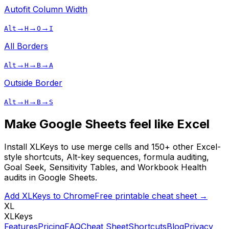
Autofit Column Width
→
→
→
Alt
H
O
I
All Borders
→
→
→
Alt
H
B
A
Outside Border
→
→
→
Alt
H
B
S
Make Google Sheets feel like Excel
Install XLKeys to use
merge cells
and 150+ other Excel-
style shortcuts, Alt-key sequences, formula auditing,
Goal Seek, Sensitivity Tables, and Workbook Health
audits in Google Sheets.
Add XLKeys to Chrome
Free printable cheat sheet →
XL
XLKeys
Features
Pricing
FAQ
Cheat Sheet
Shortcuts
Blog
Privacy