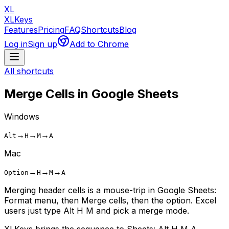
XL
XLKeys
Features
Pricing
FAQ
Shortcuts
Blog
Log in
Sign up
Add to Chrome
All shortcuts
Merge Cells
in Google Sheets
Windows
→
→
→
Alt
H
M
A
Mac
→
→
→
Option
H
M
A
Merging header cells is a mouse-trip in Google Sheets:
Format menu, then Merge cells, then the option. Excel
users just type Alt H M and pick a merge mode.
XLKeys brings the sequence to Sheets: Alt H M A