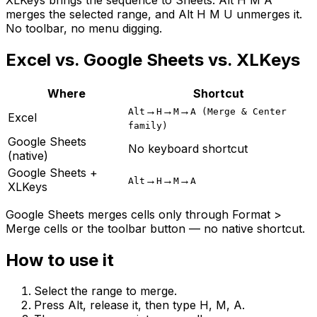
merges the selected range, and Alt H M U unmerges it.
No toolbar, no menu digging.
Excel vs. Google Sheets vs. XLKeys
Where
Shortcut
→
→
→
Alt
H
M
A (Merge & Center
Excel
family)
Google Sheets
No keyboard shortcut
(native)
Google Sheets +
→
→
→
Alt
H
M
A
XLKeys
Google Sheets merges cells only through Format >
Merge cells or the toolbar button — no native shortcut.
How to use it
Select the range to merge.
Press Alt, release it, then type H, M, A.