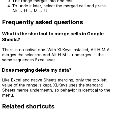
The range merges into one cell.
To undo it later, select the merged cell and press
Alt → H → M → U.
Frequently asked questions
What is the shortcut to merge cells in Google
Sheets?
There is no native one. With XLKeys installed, Alt H M A
merges the selection and Alt H M U unmerges — the
same sequences Excel uses.
Does merging delete my data?
Like Excel and native Sheets merging, only the top-left
value of the range is kept. XLKeys uses the standard
Sheets merge underneath, so behavior is identical to the
menu.
Related shortcuts