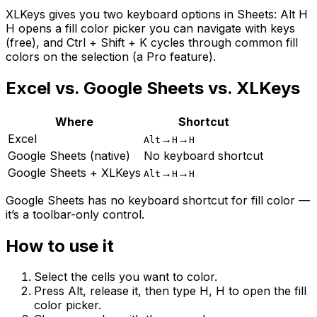
XLKeys gives you two keyboard options in Sheets: Alt H
H opens a fill color picker you can navigate with keys
(free), and Ctrl + Shift + K cycles through common fill
colors on the selection (a Pro feature).
Excel vs. Google Sheets vs. XLKeys
Where
Shortcut
Excel
→
→
Alt
H
H
Google Sheets (native)
No keyboard shortcut
Google Sheets + XLKeys
→
→
Alt
H
H
Google Sheets has no keyboard shortcut for fill color —
it’s a toolbar-only control.
How to use it
Select the cells you want to color.
Press Alt, release it, then type H, H to open the fill
color picker.