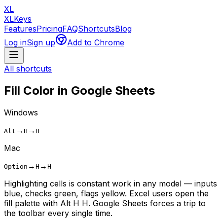
XL
XLKeys
Features
Pricing
FAQ
Shortcuts
Blog
Log in
Sign up
Add to Chrome
All shortcuts
Fill Color
in Google Sheets
Windows
→
→
Alt
H
H
Mac
→
→
Option
H
H
Highlighting cells is constant work in any model — inputs
blue, checks green, flags yellow. Excel users open the
fill palette with Alt H H. Google Sheets forces a trip to
the toolbar every single time.