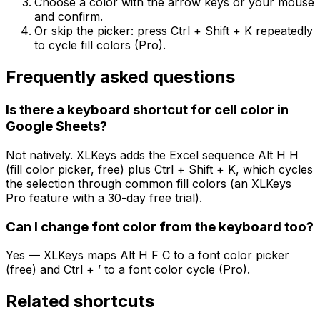
Choose a color with the arrow keys or your mouse
and confirm.
Or skip the picker: press Ctrl + Shift + K repeatedly
to cycle fill colors (Pro).
Frequently asked questions
Is there a keyboard shortcut for cell color in
Google Sheets?
Not natively. XLKeys adds the Excel sequence Alt H H
(fill color picker, free) plus Ctrl + Shift + K, which cycles
the selection through common fill colors (an XLKeys
Pro feature with a 30-day free trial).
Can I change font color from the keyboard too?
Yes — XLKeys maps Alt H F C to a font color picker
(free) and Ctrl + ’ to a font color cycle (Pro).
Related shortcuts