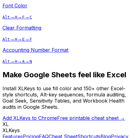
Font Color
→
→
→
Alt
H
F
C
Clear Formatting
→
→
→
Alt
H
E
F
Accounting Number Format
→
→
→
Alt
H
A
N
Make Google Sheets feel like Excel
Install XLKeys to use
fill color
and 150+ other Excel-
style shortcuts, Alt-key sequences, formula auditing,
Goal Seek, Sensitivity Tables, and Workbook Health
audits in Google Sheets.
Add XLKeys to Chrome
Free printable cheat sheet →
XL
XLKeys
Features
Pricing
FAQ
Cheat Sheet
Shortcuts
Blog
Privacy