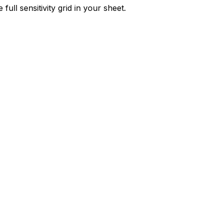
ull sensitivity grid in your sheet.