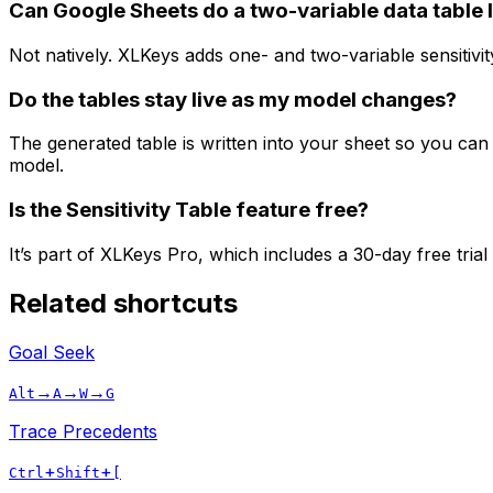
Can Google Sheets do a two-variable data table l
Not natively. XLKeys adds one- and two-variable sensitivi
Do the tables stay live as my model changes?
The generated table is written into your sheet so you can 
model.
Is the Sensitivity Table feature free?
It’s part of XLKeys Pro, which includes a 30-day free trial
Related shortcuts
Goal Seek
→
→
→
Alt
A
W
G
Trace Precedents
+
+
Ctrl
Shift
[