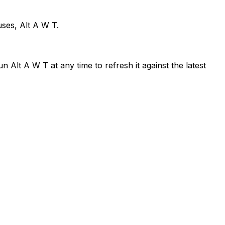
uses, Alt A W T.
 Alt A W T at any time to refresh it against the latest