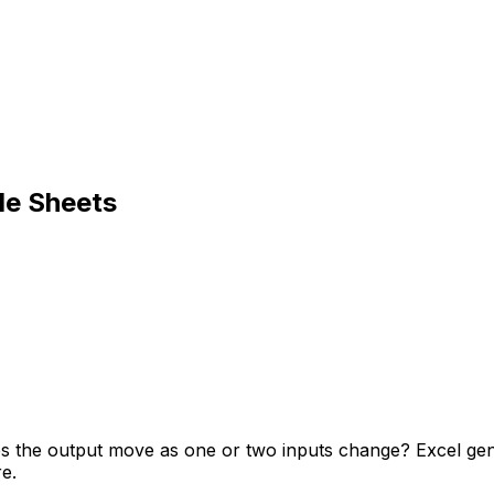
le Sheets
oes the output move as one or two inputs change? Excel ge
e.