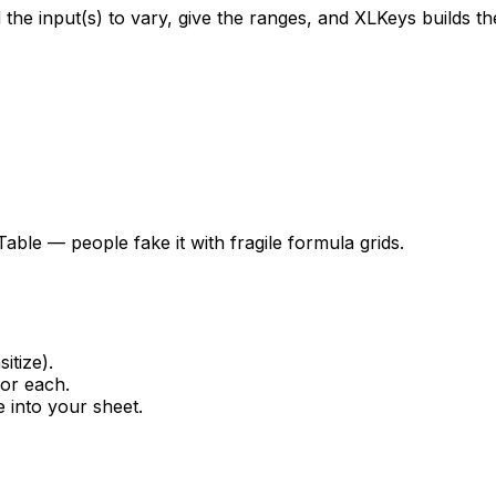
he input(s) to vary, give the ranges, and XLKeys builds the f
able — people fake it with fragile formula grids.
itize).
for each.
e into your sheet.