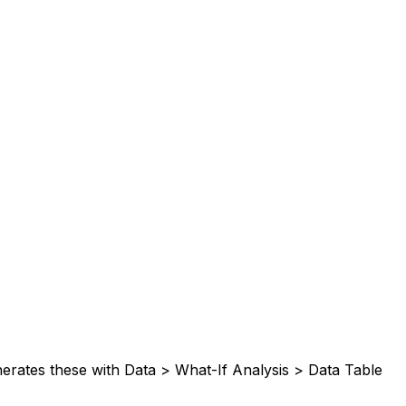
nerates these with Data > What-If Analysis > Data Table