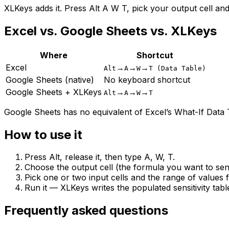
XLKeys adds it. Press Alt A W T, pick your output cell and t
Excel vs. Google Sheets vs. XLKeys
Where
Shortcut
Excel
→
→
→
Alt
A
W
T (Data Table)
Google Sheets (native)
No keyboard shortcut
Google Sheets + XLKeys
→
→
→
Alt
A
W
T
Google Sheets has no equivalent of Excel’s What-If Data T
How to use it
Press Alt, release it, then type A, W, T.
Choose the output cell (the formula you want to sens
Pick one or two input cells and the range of values 
Run it — XLKeys writes the populated sensitivity tabl
Frequently asked questions