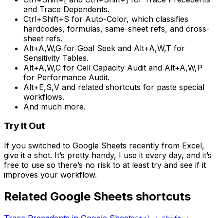
and Trace Dependents.
Ctrl+Shift+S for Auto-Color, which classifies
hardcodes, formulas, same-sheet refs, and cross-
sheet refs.
Alt+A,W,G for Goal Seek and Alt+A,W,T for
Sensitivity Tables.
Alt+A,W,C for Cell Capacity Audit and Alt+A,W,P
for Performance Audit.
Alt+E,S,V and related shortcuts for paste special
workflows.
And much more.
Try It Out
If you switched to Google Sheets recently from Excel,
give it a shot. It’s pretty handy, I use it every day, and it’s
free to use so there’s no risk to at least try and see if it
improves your workflow.
Related Google Sheets shortcuts
Trace Precedents
in Google Sheets